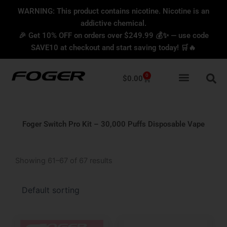
Skip
content
WARNING: This product contains nicotine. Nicotine is an
to
addictive chemical.
content
🎉 Get 10% OFF on orders over $249.99 💰✨ — use code
SAVE10 at checkout and start saving today! 🛒🔥
0
Cart
$
0.00
Foger Switch Pro Kit – 30,000 Puffs Disposable Vape
Showing 61–67 of 67 results
Original
Current
Original
Current