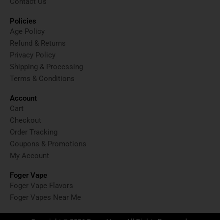
Contact Us
Policies
Age Policy
Refund & Returns
Privacy Policy
Shipping & Processing
Terms & Conditions
Account
Cart
Checkout
Order Tracking
Coupons & Promotions
My Account
Foger Vape
Foger Vape Flavors
Foger Vapes Near Me