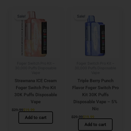
Original
Current
Original
Current
price
price
price
price
Sale!
Sale!
was:
is:
was:
is:
$29.99.
$19.99.
$29.99.
$19.99.
Foger Switch Pro Kit –
Foger Switch Pro Kit –
30,000 Puffs Disposable
30,000 Puffs Disposable
Vape
Vape
Strawnana ICE Cream
Triple Berry Punch
Foger Switch Pro Kit
Flavor Foger Switch Pro
30K Puffs Disposable
Kit 30K Puffs
Vape
Disposable Vape – 5%
Nic
$
29.99
$
19.99
$
29.99
$
19.99
Add to cart
Add to cart