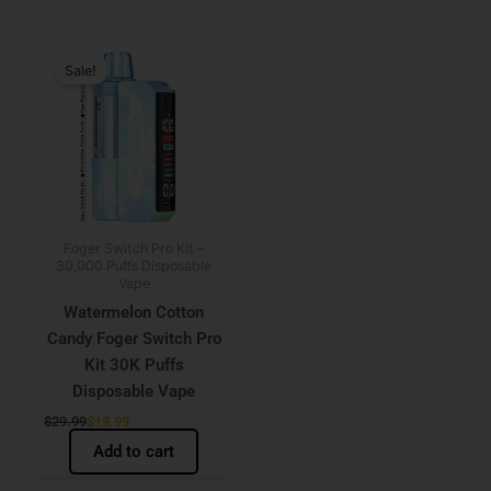
Original
Current
price
price
Sale!
was:
is:
$29.99.
$19.99.
Foger Switch Pro Kit –
30,000 Puffs Disposable
Vape
Watermelon Cotton
Candy Foger Switch Pro
Kit 30K Puffs
Disposable Vape
$
29.99
$
19.99
Add to cart