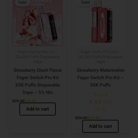
price
price
price
price
Sale!
Sale!
was:
is:
was:
is:
$29.99.
$19.99.
$29.99.
$19.99.
Foger Switch Pro Kit –
Foger Switch Pro Kit –
30,000 Puffs Disposable
30,000 Puffs Disposable
Vape
Vape
Strawberry Slush Flavor
Strawberry Watermelon
Foger Switch Pro Kit
Foger Switch Pro Kit –
30K Puffs Disposable
30K Puffs
Vape – 5% Nic
Rated
$
29.99
$
19.99
4.50
out
Add to cart
of 5
$
29.99
$
19.99
Add to cart