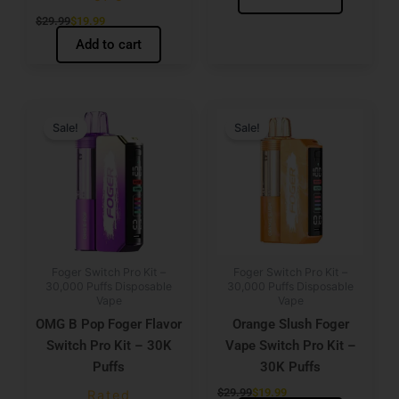
$
29.99
$
19.99
Add to cart
Original
Current
Original
Current
price
price
price
price
Sale!
Sale!
was:
is:
was:
is:
$29.99.
$19.99.
$29.99.
$19.99.
Foger Switch Pro Kit –
Foger Switch Pro Kit –
30,000 Puffs Disposable
30,000 Puffs Disposable
Vape
Vape
OMG B Pop Foger Flavor
Orange Slush Foger
Switch Pro Kit – 30K
Vape Switch Pro Kit –
Puffs
30K Puffs
$
29.99
$
19.99
Rated