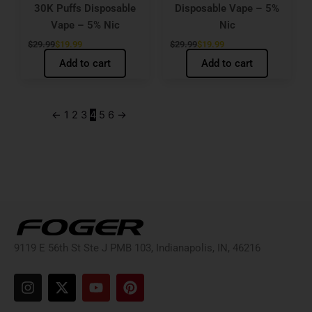
30K Puffs Disposable
Disposable Vape – 5%
Vape – 5% Nic
Nic
$
29.99
$
19.99
$
29.99
$
19.99
Add to cart
Add to cart
←
1
2
3
4
5
6
→
9119 E 56th St Ste J PMB 103, Indianapolis, IN, 46216
I
X
Y
P
n
-
o
i
s
t
u
n