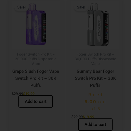
price
price
price
price
Sale!
Sale!
was:
is:
was:
is:
$29.99.
$19.99.
$29.99.
$19.99.
Foger Switch Pro Kit –
Foger Switch Pro Kit –
30,000 Puffs Disposable
30,000 Puffs Disposable
Vape
Vape
Grape Slush Foger Vape
Gummy Bear Foger
Switch Pro Kit – 30K
Switch Pro Kit – 30K
Puffs
Puffs
$
29.99
$
19.99
Rated
Add to cart
5.00
out
of 5
$
29.99
$
19.99
Add to cart