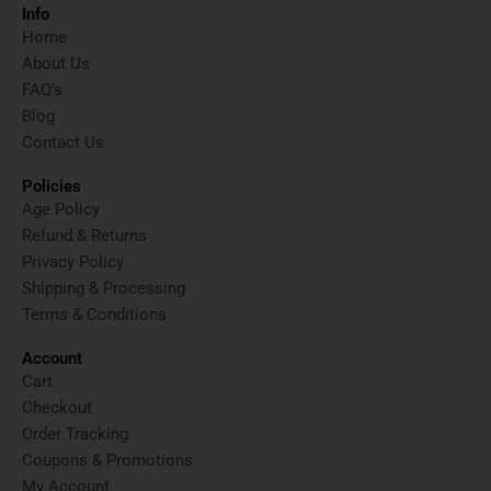
t
w
t
t
Info
a
i
u
e
Home
g
t
b
r
About Us
r
t
e
e
FAQ's
a
e
s
Blog
m
r
t
Contact Us
Policies
Age Policy
Refund & Returns
Privacy Policy
Shipping & Processing
Terms & Conditions
Account
Cart
Checkout
Order Tracking
Coupons & Promotions
My Account