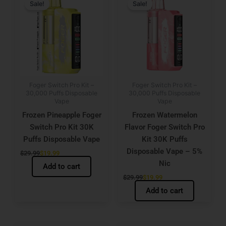
price
price
price
price
Sale!
Sale!
was:
is:
was:
is:
$29.99.
$19.99.
$29.99.
$19.99.
Foger Switch Pro Kit –
Foger Switch Pro Kit –
30,000 Puffs Disposable
30,000 Puffs Disposable
Vape
Vape
Frozen Pineapple Foger
Frozen Watermelon
Switch Pro Kit 30K
Flavor Foger Switch Pro
Puffs Disposable Vape
Kit 30K Puffs
Disposable Vape – 5%
$
29.99
$
19.99
Nic
Add to cart
$
29.99
$
19.99
Add to cart
Original
Current
Original
Current