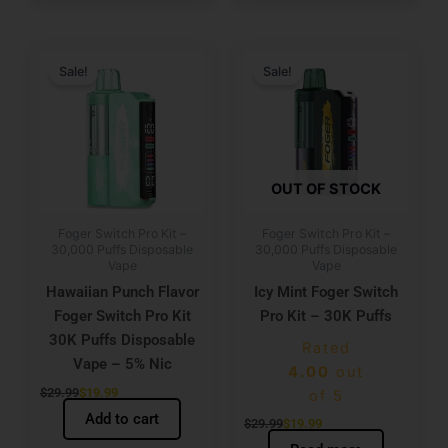
Original
Current
Original
Current
price
price
price
price
Sale!
Sale!
was:
is:
was:
is:
$29.99.
$19.99.
$29.99.
$19.99.
OUT OF STOCK
Foger Switch Pro Kit –
Foger Switch Pro Kit –
30,000 Puffs Disposable
30,000 Puffs Disposable
Vape
Vape
Hawaiian Punch Flavor
Icy Mint Foger Switch
Foger Switch Pro Kit
Pro Kit – 30K Puffs
30K Puffs Disposable
Rated
Vape – 5% Nic
4.00
out
$
29.99
$
19.99
of 5
Add to cart
$
29.99
$
19.99