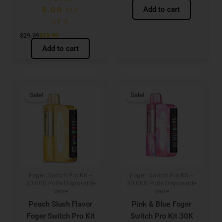
Add to cart
5.00
out
of 5
$
29.99
$
19.99
Add to cart
Original
Current
Original
Current
price
price
price
price
Sale!
Sale!
was:
is:
was:
is:
$29.99.
$19.99.
$29.99.
$19.99.
Foger Switch Pro Kit –
Foger Switch Pro Kit –
30,000 Puffs Disposable
30,000 Puffs Disposable
Vape
Vape
Peach Slush Flavor
Pink & Blue Foger
Foger Switch Pro Kit
Switch Pro Kit 30K