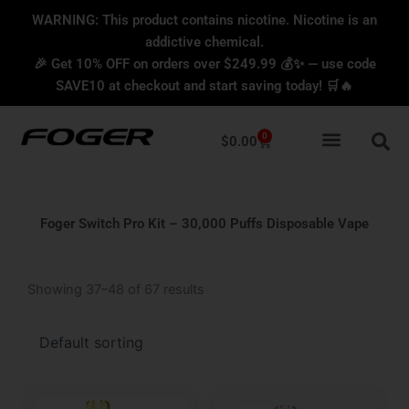
Skip
content
WARNING: This product contains nicotine. Nicotine is an
to
addictive chemical.
content
🎉 Get 10% OFF on orders over $249.99 💰✨ — use code
SAVE10 at checkout and start saving today! 🛒🔥
0
Cart
$
0.00
Foger Switch Pro Kit – 30,000 Puffs Disposable Vape
Showing 37–48 of 67 results
Original
Current
Original
Current