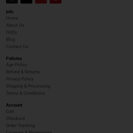
n
-
o
i
s
t
u
n
t
w
t
t
Info
a
i
u
e
Home
g
t
b
r
About Us
r
t
e
e
FAQ's
a
e
s
Blog
m
r
t
Contact Us
Policies
Age Policy
Refund & Returns
Privacy Policy
Shipping & Processing
Terms & Conditions
Account
Cart
Checkout
Order Tracking
Coupons & Promotions