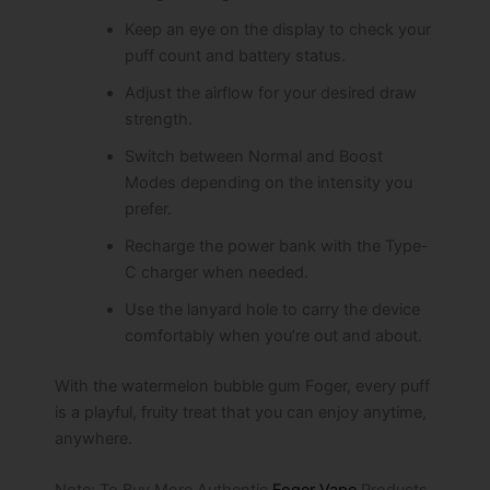
Keep an eye on the display to check your
puff count and battery status.
Adjust the airflow for your desired draw
strength.
Switch between Normal and Boost
Modes depending on the intensity you
prefer.
Recharge the power bank with the Type-
C charger when needed.
Use the lanyard hole to carry the device
comfortably when you’re out and about.
With the watermelon bubble gum Foger, every puff
is a playful, fruity treat that you can enjoy anytime,
anywhere.
Note: To Buy More Authentic
Foger Vape
Products,