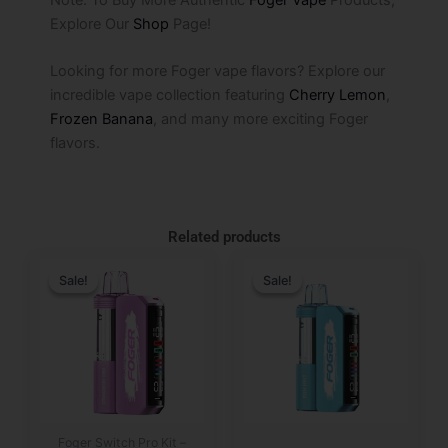
Explore Our
Shop
Page!
Looking for more Foger vape flavors? Explore our
incredible vape collection featuring
Cherry Lemon
,
Frozen Banana
, and many more exciting Foger
flavors.
Related products
Original
Current
Original
Current
price
price
price
price
Sale!
Sale!
Sale!
Sale!
was:
is:
was:
is:
$29.99.
$19.99.
$29.99.
$19.99.
Foger Switch Pro Kit –