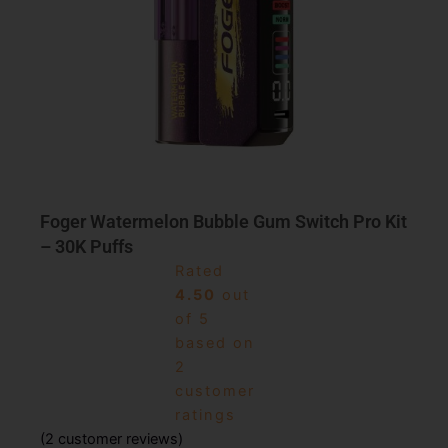
Foger Watermelon Bubble Gum Switch Pro Kit
– 30K Puffs
Rated
4.50
out
of 5
based on
2
customer
ratings
(
2
customer reviews)