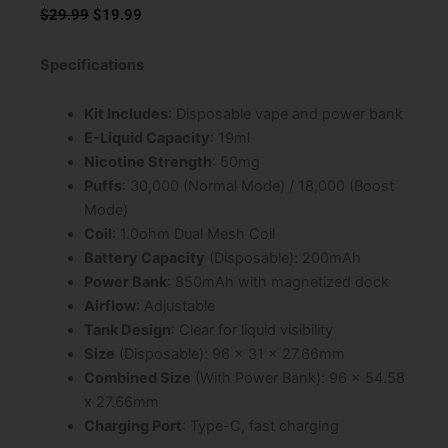
Original
Current
$
29.99
$
19.99
price
price
was:
is:
Specifications
$29.99.
$19.99.
Kit Includes
: Disposable vape and power bank
E-Liquid Capacity
: 19ml
Nicotine Strength
: 50mg
Puffs
: 30,000 (Normal Mode) / 18,000 (Boost
Mode)
Coil
: 1.0ohm Dual Mesh Coil
Battery Capacity
(Disposable): 200mAh
Power Bank
: 850mAh with magnetized dock
Airflow
: Adjustable
Tank Design
: Clear for liquid visibility
Size
(Disposable): 96 x 31 x 27.66mm
Combined Size
(With Power Bank): 96 x 54.58
x 27.66mm
Charging Port
: Type-C, fast charging