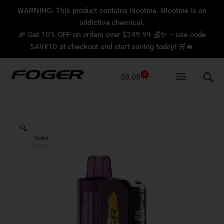
Skip
content
WARNING: This product contains nicotine. Nicotine is an
to
addictive chemical.
content
🎉 Get 10% OFF on orders over $249.99 💰✨ — use code
SAVE10 at checkout and start saving today! 🛒🔥
0
Cart
$
0.00
🔍
Sale!