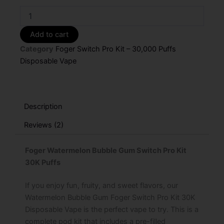
Foger
Watermelon
Bubble
Add to cart
Gum
Category
Foger Switch Pro Kit – 30,000 Puffs
Switch
Pro
Disposable Vape
Kit
–
30K
Puffs
Description
quantity
Reviews (2)
Foger Watermelon Bubble Gum Switch Pro Kit
30K Puffs
If you enjoy fun, fruity, and sweet flavors, our
Watermelon Bubble Gum Foger Switch Pro Kit 30K
Disposable Vape is the perfect vape to try. This is a
complete pod kit that includes a pre-filled