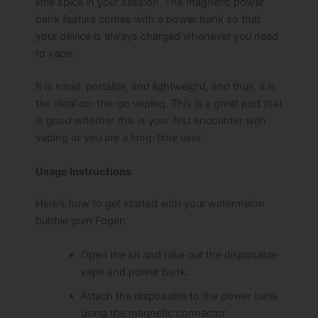
little spice in your session. The magnetic power
bank feature comes with a power bank so that
your device is always charged whenever you need
to vape.
It is small, portable, and lightweight, and thus, it is
the ideal on-the-go vaping. This is a great pod that
is good whether this is your first encounter with
vaping or you are a long-time user.
Usage Instructions
Here’s how to get started with your watermelon
bubble gum Foger:
Open the kit and take out the disposable
vape and power bank.
Attach the disposable to the power bank
using the magnetic connector.