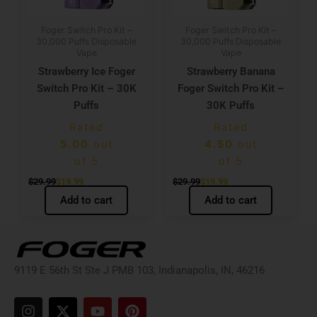
Foger Switch Pro Kit –
Foger Switch Pro Kit –
30,000 Puffs Disposable
30,000 Puffs Disposable
Vape
Vape
Strawberry Ice Foger
Strawberry Banana
Switch Pro Kit – 30K
Foger Switch Pro Kit –
Puffs
30K Puffs
Rated
Rated
5.00
out
4.50
out
of 5
of 5
$
29.99
$
19.99
$
29.99
$
19.99
Add to cart
Add to cart
9119 E 56th St Ste J PMB 103, Indianapolis, IN, 46216
I
X
Y
P