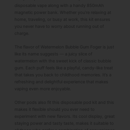
disposable vape along with a handy 850mAh
magnetic power bank. Whether you’re relaxing at
home, traveling, or busy at work, this kit ensures
you never have to worry about running out of
charge.
The flavor of Watermelon Bubble Gum Foger is just
like its name suggests — a juicy slice of
watermelon with the sweet kick of classic bubble
gum. Each puff feels like a playful, candy-like treat
that takes you back to childhood memories. It’s a
refreshing and delightful experience that makes
vaping even more enjoyable.
Other pods also fit this disposable pod kit and this
makes it flexible should you ever need to
experiment with new flavors. Its cool display, great
staying power and tasty taste, makes it suitable to