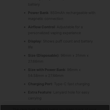
battery
Power Bank
: 850mAh rechargeable with
magnetic connection
Airflow Control
: Adjustable for a
personalized vaping experience
Display
: Shows puff count and battery
life
Size (Disposable)
: 96mm x 31mm x
27.66mm
Size with Power Bank
: 96mm x
54.58mm x 27.66mm
Charging Port
: Type-C fast charging
Extra Feature
: Lanyard hole for easy
carrying
The clear tank design helps you keep track of your