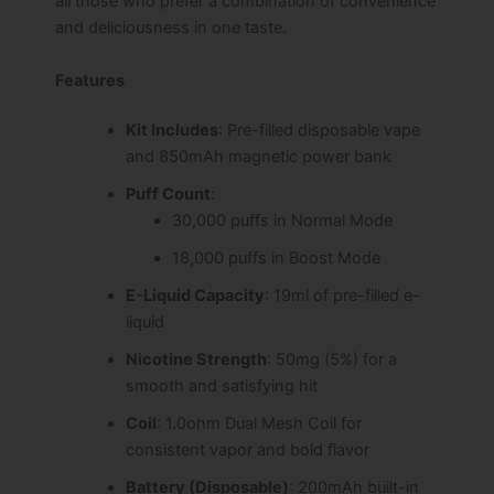
all those who prefer a combination of convenience
and deliciousness in one taste.
Features
Kit Includes
: Pre-filled disposable vape
and 850mAh magnetic power bank
Puff Count
:
30,000 puffs in Normal Mode
18,000 puffs in Boost Mode
E-Liquid Capacity
: 19ml of pre-filled e-
liquid
Nicotine Strength
: 50mg (5%) for a
smooth and satisfying hit
Coil
: 1.0ohm Dual Mesh Coil for
consistent vapor and bold flavor
Battery (Disposable)
: 200mAh built-in