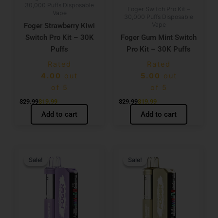
30,000 Puffs Disposable
Foger Switch Pro Kit –
Vape
30,000 Puffs Disposable
Vape
Foger Strawberry Kiwi
Switch Pro Kit – 30K
Foger Gum Mint Switch
Puffs
Pro Kit – 30K Puffs
Rated
Rated
4.00
out
5.00
out
of 5
of 5
$
29.99
$
19.99
$
29.99
$
19.99
Add to cart
Add to cart
Original
Current
Original
Current
price
price
price
price
Sale!
Sale!
Sale!
Sale!
was:
is:
was:
is:
$29.99.
$19.99.
$29.99.
$19.99.