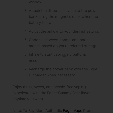
window.
Attach the disposable vape to the power
bank using the magnetic dock when the
battery is low.
Adjust the airflow to your desired setting.
Choose between normal and boost
modes based on your preferred strength.
Inhale to start vaping, no buttons
needed.
Recharge the power bank with the Type-
C charger when necessary.
Enjoy a fun, sweet, and hassle-free vaping
experience with the Foger Gummy Bear flavor
anytime you want.
Note: To Buy More Authentic
Foger Vape
Products,