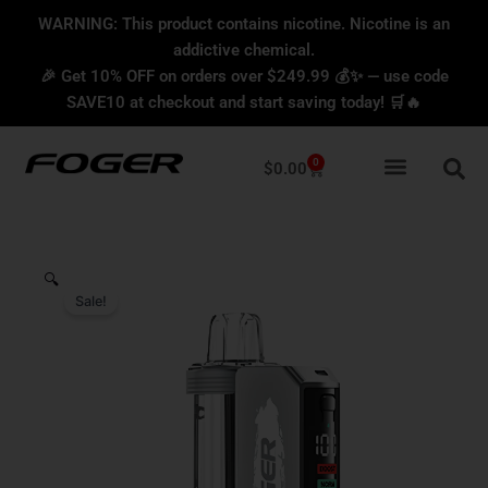
Skip
content
WARNING: This product contains nicotine. Nicotine is an
to
addictive chemical.
content
🎉 Get 10% OFF on orders over $249.99 💰✨ — use code
SAVE10 at checkout and start saving today! 🛒🔥
0
Cart
$
0.00
🔍
Sale!