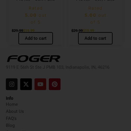
Rated
Rated
5.00
out
5.00
out
of 5
of 5
$
29.99
$
19.99
$
29.99
$
19.99
Add to cart
Add to cart
9119 E 56th St Ste J PMB 103, Indianapolis, IN, 46216
I
X
Y
P
n
-
o
i
s
t
u
n
t
w
t
t
Info
a
i
u
e
Home
g
t
b
r
About Us
r
t
e
e
FAQ's
a
e
s
Blog
m
r
t