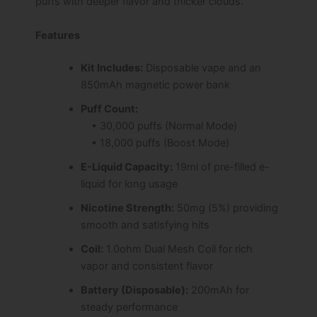
puffs with deeper flavor and thicker clouds.
Features
Kit Includes:
Disposable vape and an
850mAh magnetic power bank
Puff Count:
• 30,000 puffs (Normal Mode)
• 18,000 puffs (Boost Mode)
E-Liquid Capacity:
19ml of pre-filled e-
liquid for long usage
Nicotine Strength:
50mg (5%) providing
smooth and satisfying hits
Coil:
1.0ohm Dual Mesh Coil for rich
vapor and consistent flavor
Battery (Disposable):
200mAh for
steady performance