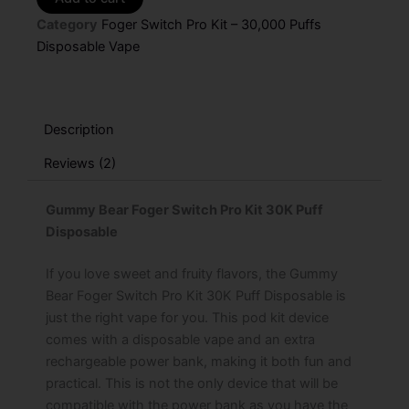
Switch
Category
Foger Switch Pro Kit – 30,000 Puffs
Pro
Kit
Disposable Vape
–
30K
Puffs
quantity
Description
Reviews (2)
Gummy Bear Foger Switch Pro Kit 30K Puff
Disposable
If you love sweet and fruity flavors, the Gummy
Bear Foger Switch Pro Kit 30K Puff Disposable is
just the right vape for you. This pod kit device
comes with a disposable vape and an extra
rechargeable power bank, making it both fun and
practical. This is not the only device that will be
compatible with the power bank as you have the