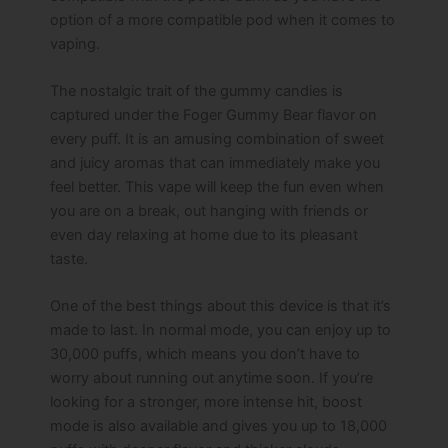
option of a more compatible pod when it comes to
vaping.
The nostalgic trait of the gummy candies is
captured under the Foger Gummy Bear flavor on
every puff. It is an amusing combination of sweet
and juicy aromas that can immediately make you
feel better. This vape will keep the fun even when
you are on a break, out hanging with friends or
even day relaxing at home due to its pleasant
taste.
One of the best things about this device is that it’s
made to last. In normal mode, you can enjoy up to
30,000 puffs, which means you don’t have to
worry about running out anytime soon. If you’re
looking for a stronger, more intense hit, boost
mode is also available and gives you up to 18,000