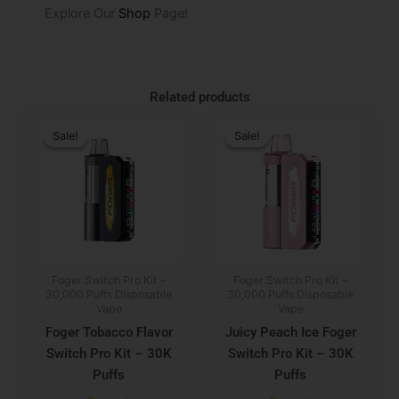
Explore Our
Shop
Page!
Related products
Original
Current
Original
Current
price
price
price
price
Sale!
Sale!
Sale!
Sale!
was:
is:
was:
is:
$29.99.
$19.99.
$29.99.
$19.99.
Foger Switch Pro Kit –
Foger Switch Pro Kit –
30,000 Puffs Disposable
30,000 Puffs Disposable
Vape
Vape
Foger Tobacco Flavor
Juicy Peach Ice Foger
Switch Pro Kit – 30K
Switch Pro Kit – 30K
Puffs
Puffs