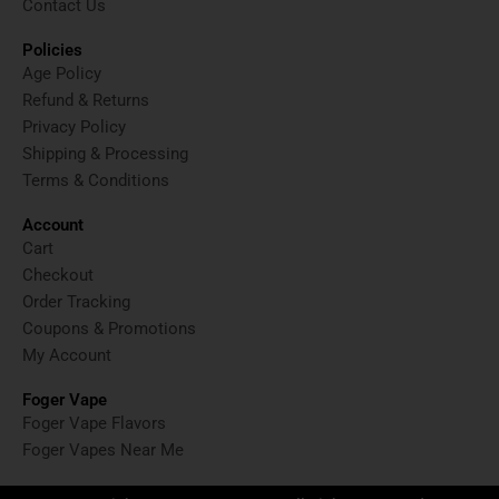
Contact Us
Policies
Age Policy
Refund & Returns
Privacy Policy
Shipping & Processing
Terms & Conditions
Account
Cart
Checkout
Order Tracking
Coupons & Promotions
My Account
Foger Vape
Foger Vape Flavors
Foger Vapes Near Me