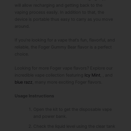
will allow recharging and getting back to the
vaping process easily. In addition to that, the
device is portable thus easy to carry as you move
around.
If you’re looking for a vape that’s fun, flavorful, and
reliable, the Foger Gummy Bear flavor is a perfect
choice.
Looking for more Foger vape flavors? Explore our
incredible vape collection featuring
Icy Mint
, , and
blue razz
, many more exciting Foger flavors.
Usage Instructions
Open the kit to get the disposable vape
and power bank.
Check the liquid level using the clear tank