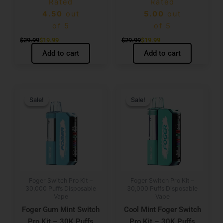
Rated
Rated
4.50
out
5.00
out
of 5
of 5
$
29.99
$
19.99
$
29.99
$
19.99
Add to cart
Add to cart
Original
Current
Original
Current
price
price
price
price
Sale!
Sale!
Sale!
Sale!
was:
is:
was:
is:
$29.99.
$19.99.
$29.99.
$19.99.
Foger Switch Pro Kit –
Foger Switch Pro Kit –
30,000 Puffs Disposable
30,000 Puffs Disposable
Vape
Vape
Foger Gum Mint Switch
Cool Mint Foger Switch
Pro Kit – 30K Puffs
Pro Kit – 30K Puffs