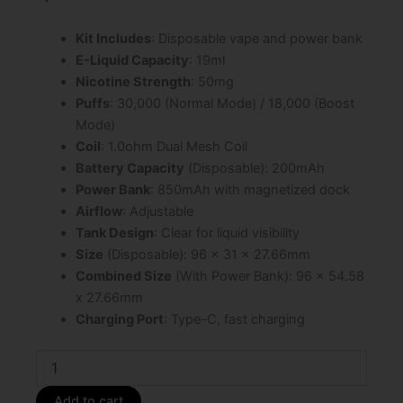
$29.99.
$19.99.
Kit Includes
: Disposable vape and power bank
E-Liquid Capacity
: 19ml
Nicotine Strength
: 50mg
Puffs
: 30,000 (Normal Mode) / 18,000 (Boost
Mode)
Coil
: 1.0ohm Dual Mesh Coil
Battery Capacity
(Disposable): 200mAh
Power Bank
: 850mAh with magnetized dock
Airflow
: Adjustable
Tank Design
: Clear for liquid visibility
Size
(Disposable): 96 x 31 x 27.66mm
Combined Size
(With Power Bank): 96 x 54.58
x 27.66mm
Charging Port
: Type-C, fast charging
Gummy
Bear
Foger
Add to cart