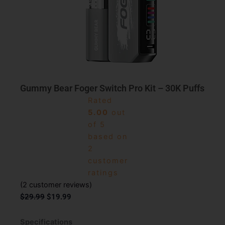
Gummy Bear Foger Switch Pro Kit – 30K Puffs
Rated
5.00
out
of 5
based on
2
customer
ratings
(
2
customer reviews)
Original
Current
$
29.99
$
19.99
price
price
was:
is:
Specifications