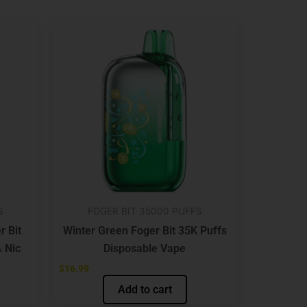
S
FOGER BIT 35000 PUFFS
r Bit
Winter Green Foger Bit 35K Puffs
 Nic
Disposable Vape
$
16.99
Add to cart