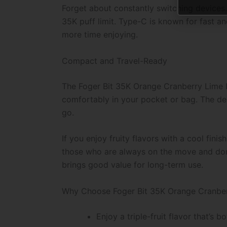
Forget about constantly switching devices.
35K puff limit. Type-C is known for fast an
more time enjoying.
Compact and Travel-Ready
The Foger Bit 35K Orange Cranberry Lime Ice
comfortably in your pocket or bag. The desi
go.
If you enjoy fruity flavors with a cool finish
those who are always on the move and don’t 
brings good value for long-term use.
Why Choose Foger Bit 35K Orange Cranber
Enjoy a triple-fruit flavor that’s 