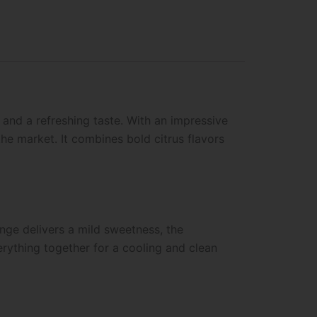
and a refreshing taste. With an impressive
the market. It combines bold citrus flavors
ange delivers a mild sweetness, the
erything together for a cooling and clean