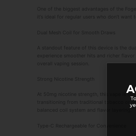
One of the biggest advantages of the Foger
it’s ideal for regular users who don’t want
Dual Mesh Coil for Smooth Draws
A standout feature of this device is the dua
experience smoother hits and richer flavor 
overall vaping session.
Strong Nicotine Strength
A
At 50mg nicotine strength, this vape is tail
To
transitioning from traditional tobacco or n
ye
balanced coil system and flavor layering.
Type-C Rechargeable for Convenience