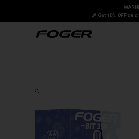
Skip
content
WARNIN
to
🎉 Get 10% OFF on or
content
🔍