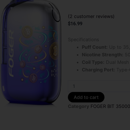
(
2
customer reviews)
$
16.99
Specifications
Puff Count:
Up to 35,
Nicotine Strength:
50
Coil Type:
Dual Mesh 
Charging Port:
Type-
Foger
Bit
35K
Add to cart
Orange
Category
FOGER BIT 3500
Cranberry
Lime
Ice
Disposable
Vape