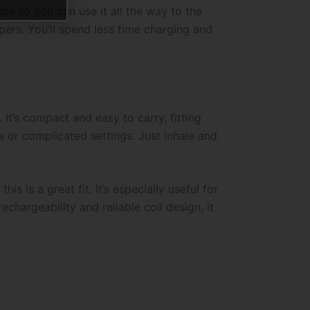
pe so you can use it all the way to the
pers. You’ll spend less time charging and
It’s compact and easy to carry, fitting
s or complicated settings. Just inhale and
his is a great fit. It’s especially useful for
chargeability and reliable coil design, it