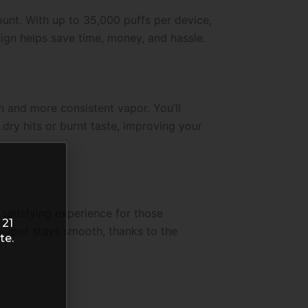
unt. With up to 35,000 puffs per device,
sign helps save time, money, and hassle.
on and more consistent vapor. You’ll
dry hits or burnt taste, improving your
a satisfying experience for those
 21
e vapor stays smooth, thanks to the
te.