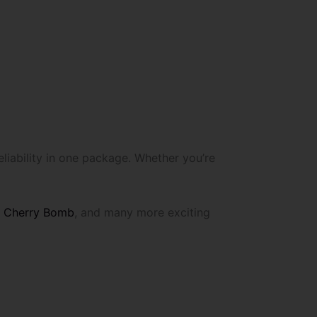
liability in one package. Whether you’re
,
Cherry Bomb
, and many more exciting