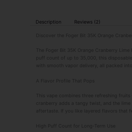
Description
Reviews (2)
Discover the Foger Bit 35K Orange Cranber
The Foger Bit 35K Orange Cranberry Lime I
puff count of up to 35,000, this disposable
with smooth vapor delivery, all packed int
A Flavor Profile That Pops
This vape combines three refreshing fruits
cranberry adds a tangy twist, and the lime 
aftertaste. If you like layered flavors that f
High Puff Count for Long-Term Use