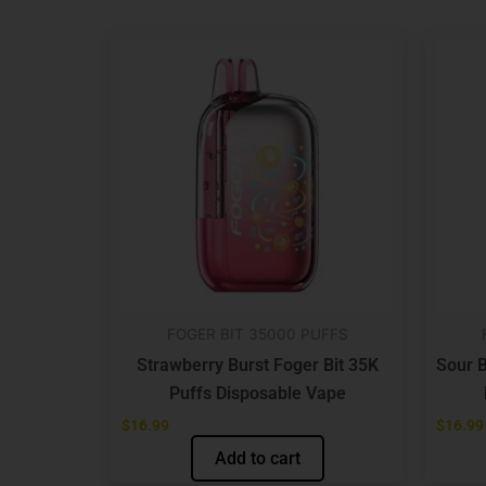
FOGER BIT 35000 PUFFS
Strawberry Burst Foger Bit 35K
Sour B
Puffs Disposable Vape
$
16.99
$
16.99
Add to cart