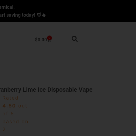
emical.
rt saving today! 🛒🔥
0
Cart
$
0.00
ranberry Lime Ice Disposable Vape
Rated
4.50
out
of 5
based on
2