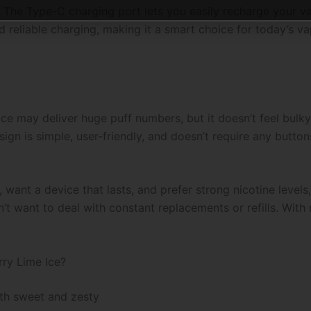
 The Type-C charging port lets you easily recharge your va
d reliable charging, making it a smart choice for today’s va
 may deliver huge puff numbers, but it doesn’t feel bulky. 
gn is simple, user-friendly, and doesn’t require any button
, want a device that lasts, and prefer strong nicotine levels, t
want to deal with constant replacements or refills. With re
ry Lime Ice?
both sweet and zesty