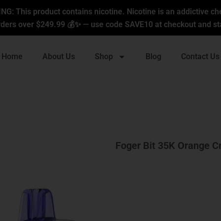
G: This product contains nicotine. Nicotine is an addictive ch
ders over $249.99 💰✨ — use code SAVE10 at checkout and sta
Home
About Us
Shop
Blog
Contact Us
Foger Bit 35K Orange C