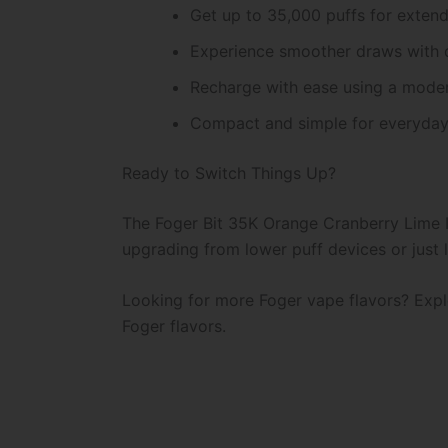
Get up to 35,000 puffs for exten
Experience smoother draws with 
Recharge with ease using a mode
Compact and simple for everyday
Ready to Switch Things Up?
The Foger Bit 35K Orange Cranberry Lime Ic
upgrading from lower puff devices or just lo
Looking for more Foger vape flavors? Explo
Foger flavors.