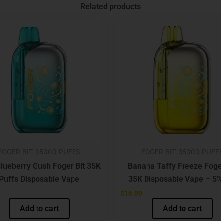
Related products
FOGER BIT 35000 PUFFS
FOGER BIT 35000 PUFF
lueberry Gush Foger Bit 35K
Banana Taffy Freeze Foge
Puffs Disposable Vape
35K Disposable Vape – 5%
$
16.99
Add to cart
Add to cart