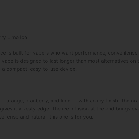
quantity
ry Lime Ice
ce is built for vapers who want performance, convenience, 
 vape is designed to last longer than most alternatives on 
o a compact, easy-to-use device.
 — orange, cranberry, and lime — with an icy finish. The or
gives it a zesty edge. The ice infusion at the end brings ev
eel crisp and natural, this one is for you.