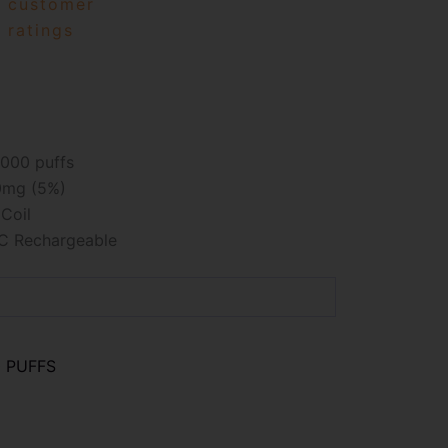
customer
ratings
000 puffs
mg (5%)
Coil
C Rechargeable
0 PUFFS