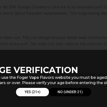
 Bit 35K Orange Cranberry Lime Ice is its extended puff co
 to worry about frequent replacements. This long-lasting de
l mesh coil. This coil design ensures better heat distributi
with every puff. The mesh coil also reduces the chances of 
GE VERIFICATION
ored for users who prefer a stronger throat hit. It delivers 
 use the Foger Vape Flavors website you must be aged
eeding a solid nicotine dose. Despite the high strength, th
ars or over. Please verify your age before entering the si
YES (21+)
NO (UNDER 21)