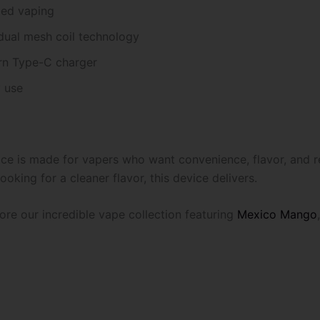
ded vaping
dual mesh coil technology
rn Type-C charger
 use
e is made for vapers who want convenience, flavor, and re
oking for a cleaner flavor, this device delivers.
re our incredible vape collection featuring
Mexico Mango