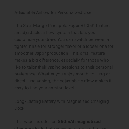
Adjustable Airflow for Personalized Use
The Sour Mango Pineapple Foger Bit 35K features
an adjustable airflow system that lets you
customize your draw. You can switch between a
tighter inhale for stronger flavor or a looser one for
smoother vapor production. This small feature
makes a big difference, especially for those who
like to tailor their vaping sessions to their personal
preference. Whether you enjoy mouth-to-lung or
direct-lung vaping, the adjustable airflow makes it
easy to find your comfort level.
Long-Lasting Battery with Magnetized Charging
Dock
This vape includes an
850mAh magnetized
charging dock
that serves as a compact power