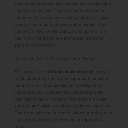
sweetness and mild tartness makes it a satisfying
vape for all-day use. The 0.8ohm dual mesh coil
enhances this experience by heating the e-liquid
evenly. It ensures that every puff maintains the
same rich flavor profile without any burnt or dry
hits. From the first inhale to the last, the flavor
stays smooth and full.
Dual Mesh Coil for Rich Vapor and Flavor
This vape uses a
0.8ohm dual mesh coil
, known
for its ability to produce fine vapor and consistent
taste. The coil structure allows the e-liquid to
vaporize evenly, preventing overheating while
maximizing flavor intensity. The result is a clean,
smooth, and reliable vaping experience every time.
Combined with the device’s airflow control system,
it gives you flexibility in how much vapor you
prefer.