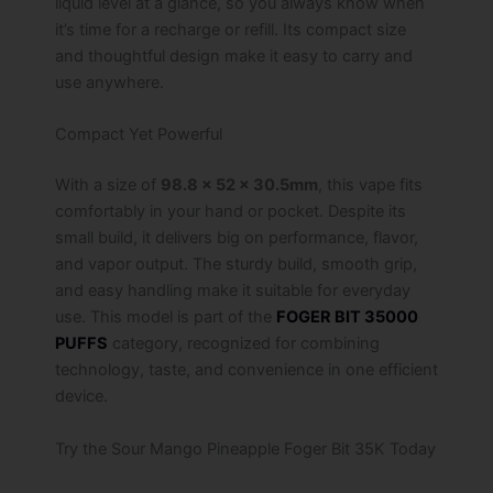
liquid level at a glance, so you always know when
it’s time for a recharge or refill. Its compact size
and thoughtful design make it easy to carry and
use anywhere.
Compact Yet Powerful
With a size of
98.8 x 52 x 30.5mm
, this vape fits
comfortably in your hand or pocket. Despite its
small build, it delivers big on performance, flavor,
and vapor output. The sturdy build, smooth grip,
and easy handling make it suitable for everyday
use. This model is part of the
FOGER BIT 35000
PUFFS
category, recognized for combining
technology, taste, and convenience in one efficient
device.
Try the Sour Mango Pineapple Foger Bit 35K Today