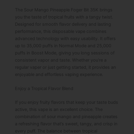
The Sour Mango Pineapple Foger Bit 35K brings
you the taste of tropical fruits with a tangy twist.
Designed for smooth flavor delivery and lasting
performance, this disposable vape combines
advanced technology with easy usability. It offers
up to 35,000 puffs in Normal Mode and 25,000
puffs in Boost Mode, giving you long sessions of
consistent vapor and taste. Whether you’re a
regular vaper or just getting started, it provides an
enjoyable and effortless vaping experience.
Enjoy a Tropical Flavor Blend
If you enjoy fruity flavors that keep your taste buds
active, this vape is an excellent choice. The
combination of sour mango and pineapple creates
a refreshing flavor that’s sweet, tangy, and crisp in
every puff. The balance between tropical