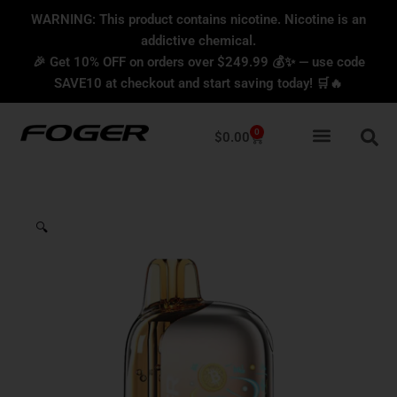
Skip
content
WARNING: This product contains nicotine. Nicotine is an
to
addictive chemical.
content
🎉 Get 10% OFF on orders over $249.99 💰✨ — use code
SAVE10 at checkout and start saving today! 🛒🔥
0
Cart
$
0.00
🔍