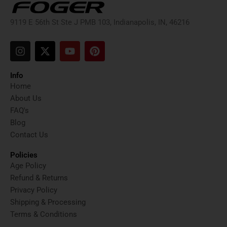
9119 E 56th St Ste J PMB 103, Indianapolis, IN, 46216
I
X
Y
P
n
-
o
i
s
t
u
n
t
w
t
t
Info
a
i
u
e
Home
g
t
b
r
About Us
r
t
e
e
FAQ's
a
e
s
Blog
m
r
t
Contact Us
Policies
Age Policy
Refund & Returns
Privacy Policy
Shipping & Processing
Terms & Conditions