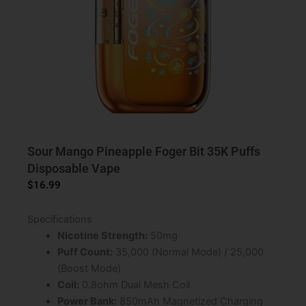
Sour Mango Pineapple Foger Bit 35K Puffs
Disposable Vape
$
16.99
Specifications
Nicotine Strength:
50mg
Puff Count:
35,000 (Normal Mode) / 25,000
(Boost Mode)
Coil:
0.8ohm Dual Mesh Coil
Power Bank:
850mAh Magnetized Charging