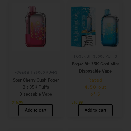
FOGER BIT 35000 PUFFS
Foger Bit 35K Cool Mint
Disposable Vape
FOGER BIT 35000 PUFFS
Sour Cherry Gush Foger
Rated
Bit 35K Puffs
4.50
out
Disposable Vape
of 5
$
16.99
$
16.99
Add to cart
Add to cart