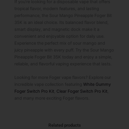
If you’re looking for a disposable vape that offers
tropical flavor, modern features, and lasting
performance, the Sour Mango Pineapple Foger Bit
35K is an ideal choice. Its balanced flavor blend,
smart display, and magnetic dock make it a
convenient and enjoyable option for daily use.
Experience the perfect mix of sour mango and
juicy pineapple with every puff. Try the Sour Mango
Pineapple Foger Bit 35K today and enjoy a simple,
reliable, and flavorful vaping experience that lasts.
Looking for more Foger vape flavors? Explore our
incredible vape collection featuring
White Gummy
Foger Switch Pro Kit
,
Clear Foger Switch Pro Kit
,
and many more exciting Foger flavors.
Related products