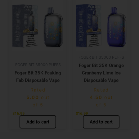
FOGER BIT 35000 PUFFS
FOGER BIT 35000 PUFFS
Foger Bit 35K Orange
Foger Bit 35K Fcuking
Cranberry Lime Ice
Fab Disposable Vape
Disposable Vape
Rated
Rated
5.00
out
4.50
out
of 5
of 5
$
16.99
$
16.99
Add to cart
Add to cart