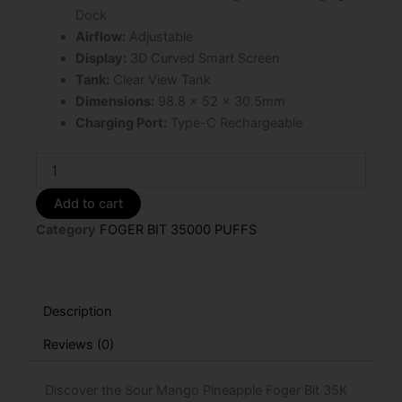
Dock
Airflow:
Adjustable
Display:
3D Curved Smart Screen
Tank:
Clear View Tank
Dimensions:
98.8 × 52 × 30.5mm
Charging Port:
Type-C Rechargeable
Sour
Mango
Pineapple
Add to cart
Foger
Category
FOGER BIT 35000 PUFFS
Bit
35K
Puffs
Disposable
Vape
Description
quantity
Reviews (0)
Discover the Sour Mango Pineapple Foger Bit 35K