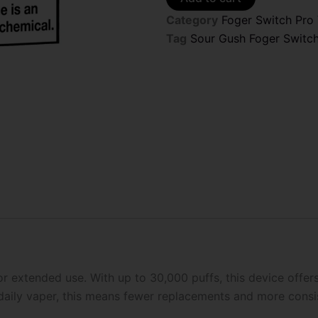
Switch
Category
Foger Switch Pro
Pro
30K
Tag
Sour Gush Foger Switc
Puffs
Disposable
Pods
(Only
Pod)
quantity
r extended use. With up to 30,000 puffs, this device offer
 daily vaper, this means fewer replacements and more cons