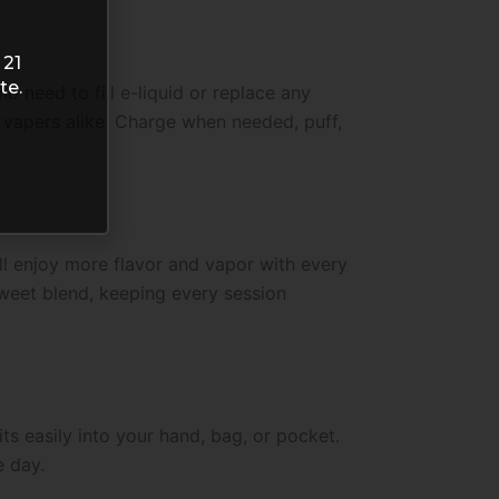
 21
te.
o need to fill e-liquid or replace any
d vapers alike. Charge when needed, puff,
ll enjoy more flavor and vapor with every
 sweet blend, keeping every session
ts easily into your hand, bag, or pocket.
e day.