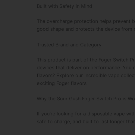
Built with Safety in Mind
The overcharge protection helps prevent b
good shape and protects the device from ove
Trusted Brand and Category
This product is part of the Foger Switch P
devices that deliver on performance. You c
flavors? Explore our incredible vape collec
exciting Foger flavors
Why the Sour Gush Foger Switch Pro is Wo
If you’re looking for a disposable vape wit
safe to charge, and built to last longer tha