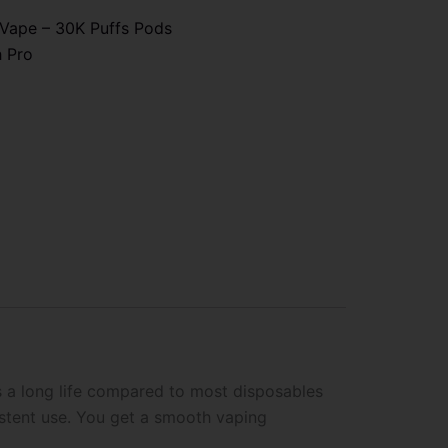
 Vape – 30K Puffs Pods
h Pro
s a long life compared to most disposables
istent use. You get a smooth vaping