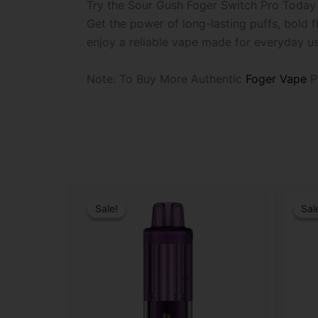
Try the Sour Gush Foger Switch Pro Today
Get the power of long-lasting puffs, bold
enjoy a reliable vape made for everyday us
Note: To Buy More Authentic
Foger Vape
P
Original
Current
Origina
Curren
price
price
price
price
Sale!
Sale!
Sal
Sal
was:
is:
was:
is:
$29.99.
$19.99.
$29.99
$21.99