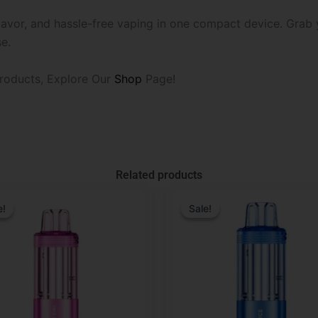
 flavor, and hassle-free vaping in one compact device. Gra
e.
roducts, Explore Our
Shop
Page!
Related products
l
t
Original
Current
price
price
e!
e!
Sale!
Sale!
was:
is:
.
.
$29.99.
$19.99.