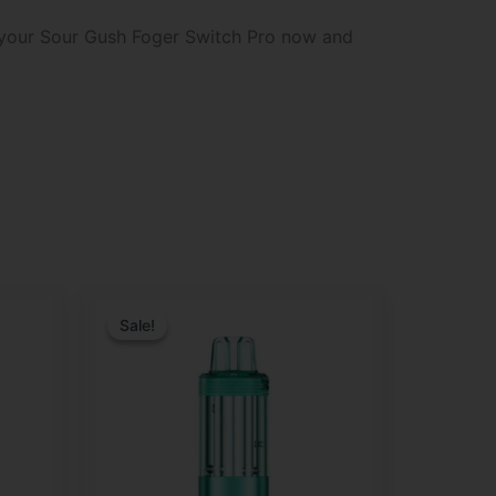
b your Sour Gush Foger Switch Pro now and
Original
Current
price
price
Sale!
Sale!
was:
is:
$29.99.
$21.99.