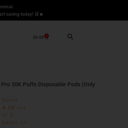
emical.
rt saving today! 🛒🔥
0
Cart
$
0.00
 Pro 30K Puffs Disposable Pods (Only
Rated
4.50
out
of 5
based on