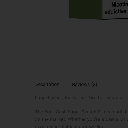
Description
Reviews (2)
Long-Lasting Puffs That Go the Distance
The Sour Gush Foger Switch Pro is made fo
on the market. Whether you’re a casual or
experience that lasts for weeks.