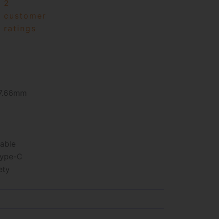
2
customer
ratings
7.66mm
l
able
Type-C
ety