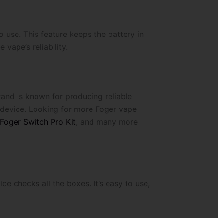
use. This feature keeps the battery in
vape’s reliability.
rand is known for producing reliable
y device. Looking for more Foger vape
 Foger Switch Pro Kit
, and many more
ce checks all the boxes. It’s easy to use,