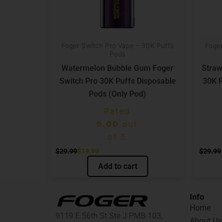
Foger Switch Pro Vape – 30K Puffs
Foge
Pods
Watermelon Bubble Gum Foger
Straw
Switch Pro 30K Puffs Disposable
30K P
Pods (Only Pod)
Rated
5.00
out
of 5
$
29.99
$
19.99
$
29.99
Add to cart
Info
Home
9119 E 56th St Ste J PMB 103,
About Us