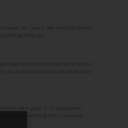
o charge, the Type-C fast charging feature
d you’re good to go.
dual mesh setup ensures the heat is spread
iving you a better and more consistent vape
ng hit. It’s a good fit for people who
e for users switching from traditional