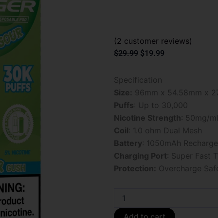
(
2
customer reviews)
Original
Current
$
29.99
$
19.99
price
price
was:
is:
Specification
$29.99.
$19.99.
Size:
96mm x 54.58mm x 2
Puffs
: Up to 30,000
Nicotine Strength
: 50mg/m
Coil
: 1.0 ohm Dual Mesh
Battery
: 1050mAh Recharge
Charging Port
: Super Fast 
Protection:
Overcharge Saf
Sour
Gush
Foger
Add to cart