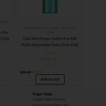
Puffs
Foger Switch Pro Vape – 30K Puffs
Pods
h Pro
 (Only
Cool Mint Foger Switch Pro 30K
Puffs Disposable Pods (Only Pod)
Rated
4.50
out
of 5
$
29.99
$
21.99
Add to cart
Foger Vape
Foger Vape Flavors
Foger Vapes Near Me