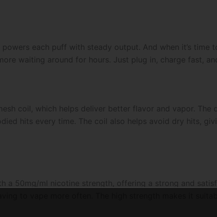
 powers each puff with steady output. And when it’s time t
ore waiting around for hours. Just plug in, charge fast, an
esh coil, which helps deliver better flavor and vapor. The 
died hits every time. The coil also helps avoid dry hits, g
a 50mg/ml nicotine strength, offering a strong and satisfyi
ving to vape more often. The high strength makes it suitabl