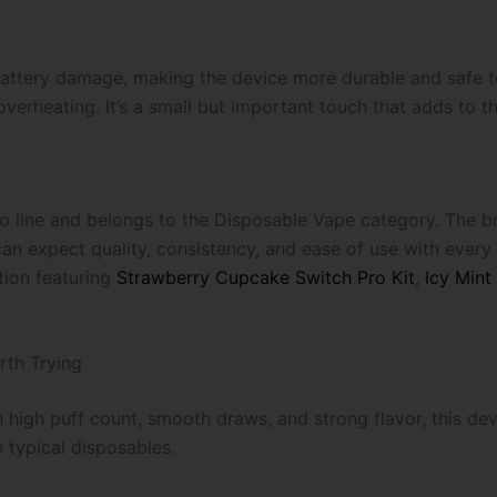
attery damage, making the device more durable and safe to 
rheating. It’s a small but important touch that adds to the 
ro line and belongs to the Disposable Vape category. The b
an expect quality, consistency, and ease of use with ever
tion featuring
Strawberry Cupcake Switch Pro Kit
,
Icy Mint
rth Trying
h high puff count, smooth draws, and strong flavor, this devi
n typical disposables.