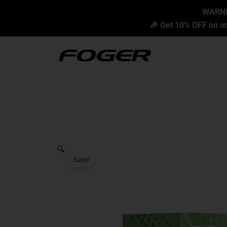
Skip
content
WARNIN
to
🎉 Get 10% OFF on or
content
🔍
Sale!