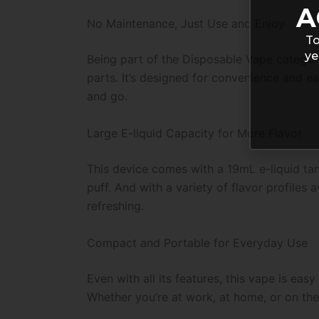
A
No Maintenance, Just Use and Enjoy
To
ye
Being part of the Disposable Vape category,
parts. It’s designed for convenience and e
and go.
Large E-liquid Capacity for More Flavor
This device comes with a 19mL e-liquid tan
puff. And with a variety of flavor profiles
refreshing.
Compact and Portable for Everyday Use
Even with all its features, this vape is ea
Whether you’re at work, at home, or on the