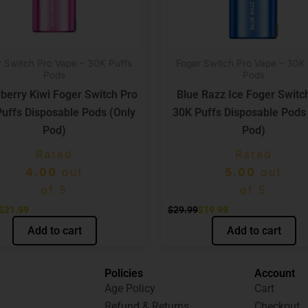
r Switch Pro Vape – 30K Puffs
Foger Switch Pro Vape – 30K 
Pods
Pods
berry Kiwi Foger Switch Pro
Blue Razz Ice Foger Switc
uffs Disposable Pods (Only
30K Puffs Disposable Pods
Pod)
Pod)
Rated
Rated
4.00
out
5.00
out
of 5
of 5
$
21.99
$
29.99
$
19.99
Add to cart
Add to cart
Policies
Account
Age Policy
Cart
Refund & Returns
Checkout