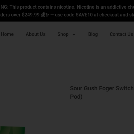
G: This product contains nicotine. Nicotine is an addictive ch
ders over $249.99 💰✨ — use code SAVE10 at checkout and sta
Home
About Us
Shop
Blog
Contact Us
Sour Gush Foger Switch
Pod)