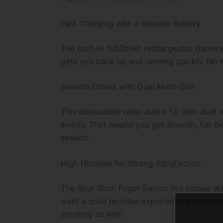
Fast Charging with a Reliable Battery
The built-in 1050mAh rechargeable battery
gets you back up and running quickly. No m
Smooth Draws with Dual Mesh Coil
This disposable vape uses a 1.0 ohm dual m
evenly. That means you get smooth, full-bo
session.
High Nicotine for Strong Satisfaction
The Sour Gush Foger Switch Pro comes with 
want a solid nicotine experience without ha
smoking as well.