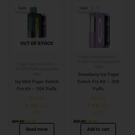
Original
Current
Original
Current
price
price
price
price
Sale!
Sale!
Sale!
Sale!
was:
is:
was:
is:
$29.99.
$19.99.
$29.99.
$19.99.
OUT OF STOCK
Foger Switch Pro Kit –
30,000 Puffs Disposable
Foger Switch Pro Kit –
Vape
30,000 Puffs Disposable
Vape
Strawberry Ice Foger
Icy Mint Foger Switch
Switch Pro Kit – 30K
Pro Kit – 30K Puffs
Puffs
Rated
Rated
4.00
out
5.00
out
of 5
of 5
$
29.99
$
19.99
$
29.99
$
19.99
Read more
Add to cart