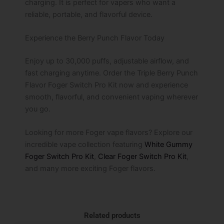
charging. It is perfect for vapers who want a
reliable, portable, and flavorful device.
Experience the Berry Punch Flavor Today
Enjoy up to 30,000 puffs, adjustable airflow, and
fast charging anytime. Order the Triple Berry Punch
Flavor Foger Switch Pro Kit now and experience
smooth, flavorful, and convenient vaping wherever
you go.
Looking for more Foger vape flavors? Explore our
incredible vape collection featuring
White Gummy
Foger Switch Pro Kit
,
Clear Foger Switch Pro Kit
,
and many more exciting Foger flavors.
Related products