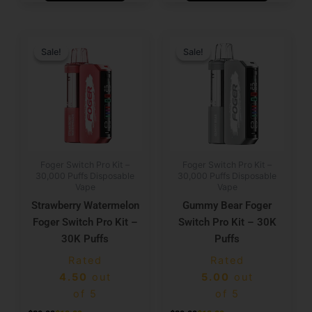
Original
Current
Original
Current
price
price
price
price
Sale!
Sale!
Sale!
Sale!
was:
is:
was:
is:
$29.99.
$19.99.
$29.99.
$19.99.
Foger Switch Pro Kit –
Foger Switch Pro Kit –
30,000 Puffs Disposable
30,000 Puffs Disposable
Vape
Vape
Strawberry Watermelon
Gummy Bear Foger
Foger Switch Pro Kit –
Switch Pro Kit – 30K
30K Puffs
Puffs
Rated
Rated
4.50
out
5.00
out
of 5
of 5