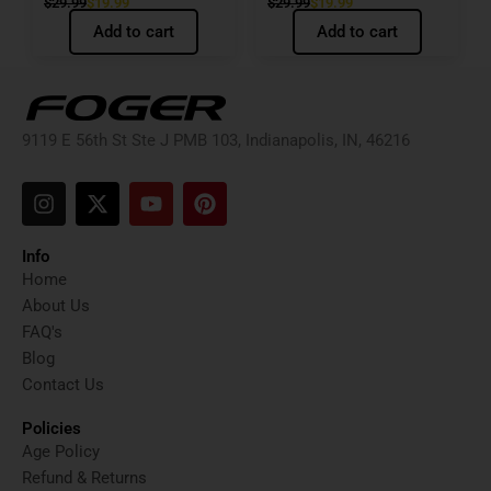
$
29.99
$
19.99
$
29.99
$
19.99
Add to cart
Add to cart
9119 E 56th St Ste J PMB 103, Indianapolis, IN, 46216
I
X
Y
P
n
-
o
i
s
t
u
n
t
w
t
t
Info
a
i
u
e
Home
g
t
b
r
About Us
r
t
e
e
FAQ's
a
e
s
Blog
m
r
t
Contact Us
Policies
Age Policy
Refund & Returns