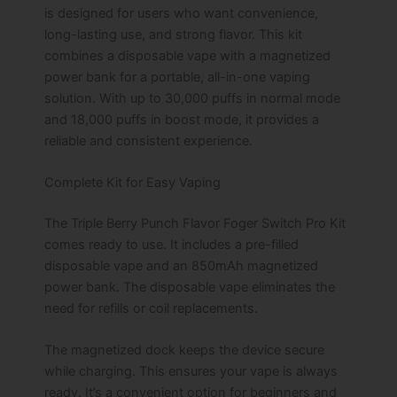
quantity
is designed for users who want convenience,
long-lasting use, and strong flavor. This kit
combines a disposable vape with a magnetized
power bank for a portable, all-in-one vaping
solution. With up to 30,000 puffs in normal mode
and 18,000 puffs in boost mode, it provides a
reliable and consistent experience.
Complete Kit for Easy Vaping
The Triple Berry Punch Flavor Foger Switch Pro Kit
comes ready to use. It includes a pre-filled
disposable vape and an 850mAh magnetized
power bank. The disposable vape eliminates the
need for refills or coil replacements.
The magnetized dock keeps the device secure
while charging. This ensures your vape is always
ready. It’s a convenient option for beginners and