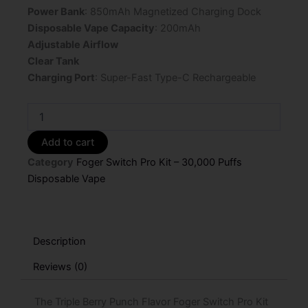
Power Bank
: 850mAh Magnetized Charging Dock
Disposable Vape Capacity
: 200mAh
Adjustable Airflow
Clear Tank
Charging Port
: Super-Fast Type-C Rechargeable
Triple
Berry
Punch
Add to cart
Flavor
Category
Foger Switch Pro Kit – 30,000 Puffs
Foger
Switch
Disposable Vape
Pro
Kit
30K
Puffs
Description
Disposable
Vape
Reviews (0)
-
5%
The Triple Berry Punch Flavor Foger Switch Pro Kit
Nic