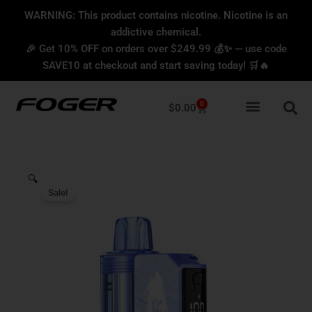
Skip
content
WARNING: This product contains nicotine. Nicotine is an
to
addictive chemical.
content
🎉 Get 10% OFF on orders over $249.99 💰✨ — use code
SAVE10 at checkout and start saving today! 🛒🔥
0
Cart
$
0.00
🔍
Sale!