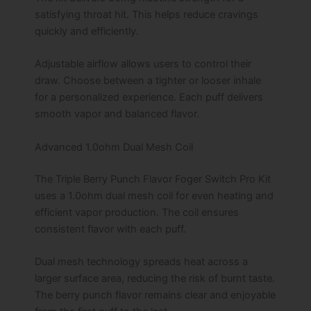
satisfying throat hit. This helps reduce cravings
quickly and efficiently.
Adjustable airflow allows users to control their
draw. Choose between a tighter or looser inhale
for a personalized experience. Each puff delivers
smooth vapor and balanced flavor.
Advanced 1.0ohm Dual Mesh Coil
The Triple Berry Punch Flavor Foger Switch Pro Kit
uses a 1.0ohm dual mesh coil for even heating and
efficient vapor production. The coil ensures
consistent flavor with each puff.
Dual mesh technology spreads heat across a
larger surface area, reducing the risk of burnt taste.
The berry punch flavor remains clear and enjoyable