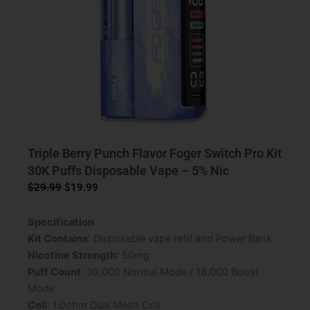
Triple Berry Punch Flavor Foger Switch Pro Kit
30K Puffs Disposable Vape – 5% Nic
Original
Current
$
29.99
$
19.99
price
price
was:
is:
Specification
$29.99.
$19.99.
Kit Contains
: Disposable vape refill and Power Bank
Nicotine Strength
: 50mg
Puff Count
: 30,000 Normal Mode / 18,000 Boost
Mode
Coil
: 1.0ohm Dual Mesh Coil