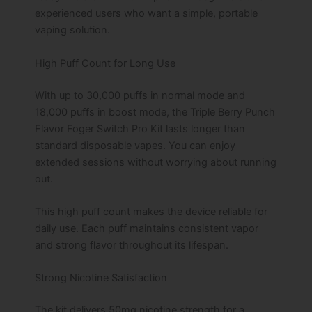
experienced users who want a simple, portable
vaping solution.
High Puff Count for Long Use
With up to 30,000 puffs in normal mode and
18,000 puffs in boost mode, the Triple Berry Punch
Flavor Foger Switch Pro Kit lasts longer than
standard disposable vapes. You can enjoy
extended sessions without worrying about running
out.
This high puff count makes the device reliable for
daily use. Each puff maintains consistent vapor
and strong flavor throughout its lifespan.
Strong Nicotine Satisfaction
The kit delivers 50mg nicotine strength for a