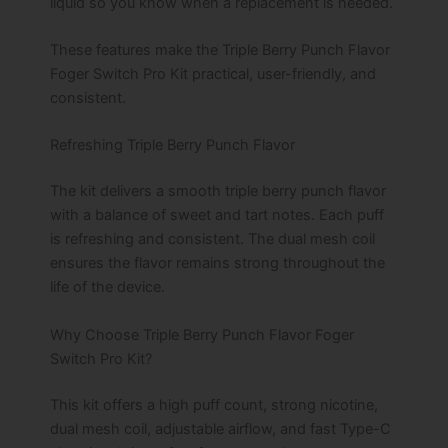
liquid so you know when a replacement is needed.
These features make the Triple Berry Punch Flavor
Foger Switch Pro Kit practical, user-friendly, and
consistent.
Refreshing Triple Berry Punch Flavor
The kit delivers a smooth triple berry punch flavor
with a balance of sweet and tart notes. Each puff
is refreshing and consistent. The dual mesh coil
ensures the flavor remains strong throughout the
life of the device.
Why Choose Triple Berry Punch Flavor Foger
Switch Pro Kit?
This kit offers a high puff count, strong nicotine,
dual mesh coil, adjustable airflow, and fast Type-C